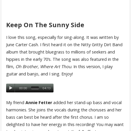
Keep On The Sunny Side
I love this song, especially for sing-along. It was written by
June Carter Cash. I first heard it on the Nitty Gritty Dirt Band
album that brought bluegrass to millions of seekers and
hippies in the early 70’s. The song was also featured in the
film,
Oh Brother, Where Art Thou
. In this version, I play
guitar and banjo, and I sing. Enjoy!
00:00
04:13
My friend
Annie Fetter
added her stand-up bass and vocal
harmonies. She joins the vocals during the choruses and her
bass can best be heard after the first chorus. I am so
delighted to have her energy in this recording! You may want