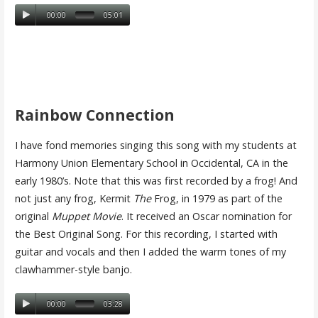
00:00
05:01
Rainbow Connection
I have fond memories singing this song with my students at
Harmony Union Elementary School in Occidental, CA in the
early 1980’s. Note that this was first recorded by a frog! And
not just any frog, Kermit
The
Frog, in 1979 as part of the
original
Muppet Movie
. It received an Oscar nomination for
the Best Original Song. For this recording, I started with
guitar and vocals and then I added the warm tones of my
clawhammer-style banjo.
00:00
03:28