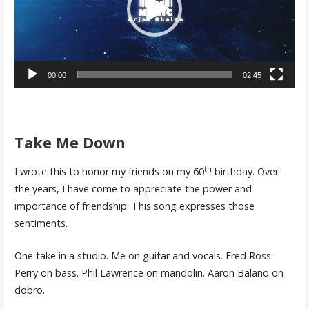
00:00
02:45
Take Me Down
th
I wrote this to honor my friends on my 60
birthday. Over
the years, I have come to appreciate the power and
importance of friendship. This song expresses those
sentiments.
One take in a studio. Me on guitar and vocals. Fred Ross-
Perry on bass. Phil Lawrence on mandolin. Aaron Balano on
dobro.