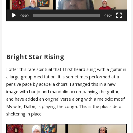
00:00
04:24
Bright Star Rising
I offer this rare spiritual that I first heard sung with a guitar in
a large group meditation. It is sometimes performed at a
pensive pace by acapella choirs. I arranged this in a new
image with banjo and mandolin accompanying the guitar,
and have added an original verse along with a melodic motif.
My wife, Dalbir, is playing the conga. This is the plus side of
sheltering in place!
Video