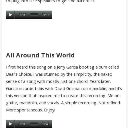
to plug into nice speakers to get the full effect.
00:00
04:14
All Around This World
I first heard this song on a Jerry Garcia bootleg album called
Bear’s Choice. I was stunned by the simplicity, the naked
sense of a song with mostly just one chord. Years later,
Garcia recorded this with David Grisman on mandolin, and it’s
this version that inspired me to create this recording. Me on
guitar, mandolin, and vocals. A simple recording. Not refined.
More spontaneous. Enjoy!
00:00
03:48