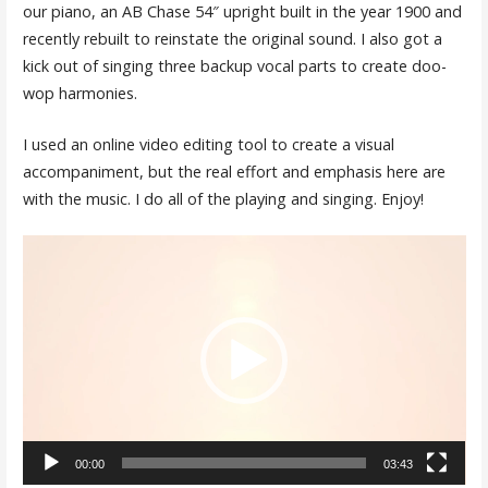
our piano, an AB Chase 54″ upright built in the year 1900 and
recently rebuilt to reinstate the original sound. I also got a
kick out of singing three backup vocal parts to create doo-
wop harmonies.
I used an online video editing tool to create a visual
accompaniment, but the real effort and emphasis here are
with the music. I do all of the playing and singing. Enjoy!
Video
Player
00:00
03:43