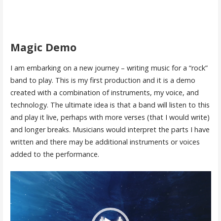
Magic Demo
I am embarking on a new journey – writing music for a “rock”
band to play. This is my first production and it is a demo
created with a combination of instruments, my voice, and
technology. The ultimate idea is that a band will listen to this
and play it live, perhaps with more verses (that I would write)
and longer breaks. Musicians would interpret the parts I have
written and there may be additional instruments or voices
added to the performance.
Video
Player