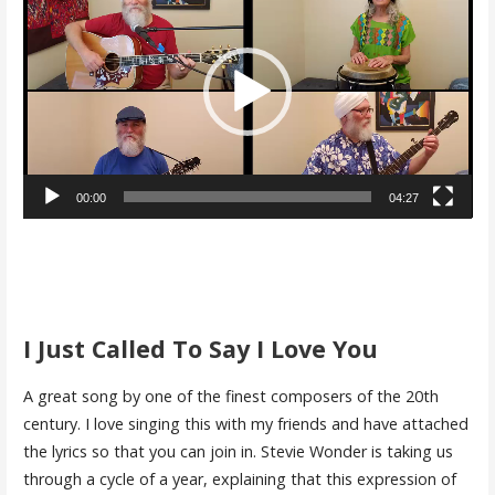
Player
00:00
04:27
I Just Called To Say I Love You
A great song by one of the finest composers of the 20th
century. I love singing this with my friends and have attached
the lyrics so that you can join in. Stevie Wonder is taking us
through a cycle of a year, explaining that this expression of