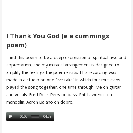
I Thank You God (e e cummings
poem)
I find this poem to be a deep expression of spiritual awe and
appreciation, and my musical arrangement is designed to
amplify the feelings the poem elicits. This recording was
made in a studio on one “live take” in which four musicians
played the song together, one time through. Me on guitar
and vocals. Fred Ross-Perry on bass. Phil Lawrence on
mandolin. Aaron Balano on dobro.
00:00
04:38