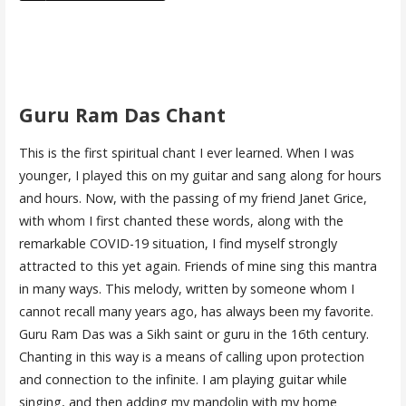
Guru Ram Das Chant
This is the first spiritual chant I ever learned. When I was
younger, I played this on my guitar and sang along for hours
and hours. Now, with the passing of my friend Janet Grice,
with whom I first chanted these words, along with the
remarkable COVID-19 situation, I find myself strongly
attracted to this yet again. Friends of mine sing this mantra
in many ways. This melody, written by someone whom I
cannot recall many years ago, has always been my favorite.
Guru Ram Das was a Sikh saint or guru in the 16th century.
Chanting in this way is a means of calling upon protection
and connection to the infinite. I am playing guitar while
singing, and then adding my mandolin with my home