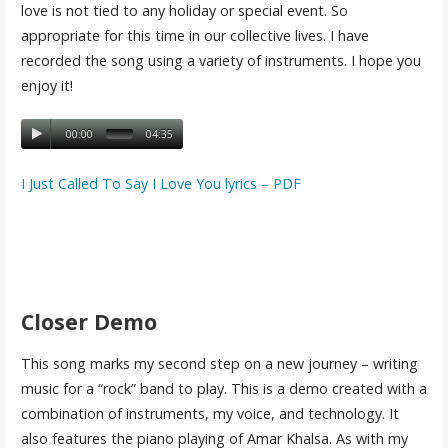
love is not tied to any holiday or special event. So
appropriate for this time in our collective lives. I have
recorded the song using a variety of instruments. I hope you
enjoy it!
00:00
04:35
I Just Called To Say I Love You lyrics – PDF
Closer Demo
This song marks my second step on a new journey – writing
music for a “rock” band to play. This is a demo created with a
combination of instruments, my voice, and technology. It
also features the piano playing of Amar Khalsa. As with my