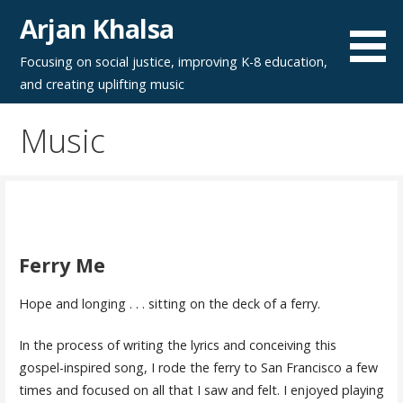
Skip
Arjan Khalsa
to
content
Focusing on social justice, improving K-8 education,
and creating uplifting music
Music
Ferry Me
Hope and longing . . . sitting on the deck of a ferry.
In the process of writing the lyrics and conceiving this
gospel-inspired song, I rode the ferry to San Francisco a few
times and focused on all that I saw and felt. I enjoyed playing