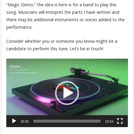
“Magic Demo,” the idea is here is for a band to play this
song. Musicians will interpret the parts I have written and
there may be additional instruments or voices added to the
performance.
Consider whether you or someone you know might be a
candidate to perform this tune. Let’s be in touch!
Video
Player
00:00
03:54