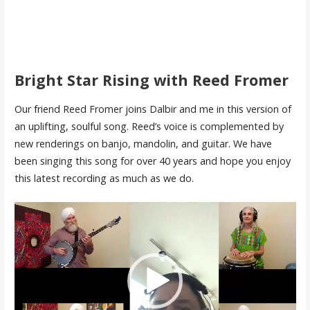
Bright Star Rising with Reed Fromer
Our friend Reed Fromer joins Dalbir and me in this version of
an uplifting, soulful song. Reed’s voice is complemented by
new renderings on banjo, mandolin, and guitar. We have
been singing this song for over 40 years and hope you enjoy
this latest recording as much as we do.
Video
Player